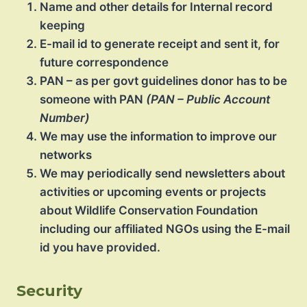
Name and other details for Internal record
keeping
E-mail id to generate receipt and sent it, for
future correspondence
PAN – as per govt guidelines donor has to be
someone with PAN
(PAN – Public Account
Number)
We may use the information to improve our
networks
We may periodically send newsletters about
activities or upcoming events or projects
about Wildlife Conservation Foundation
including our affiliated NGOs using the E-mail
id you have provided.
Security