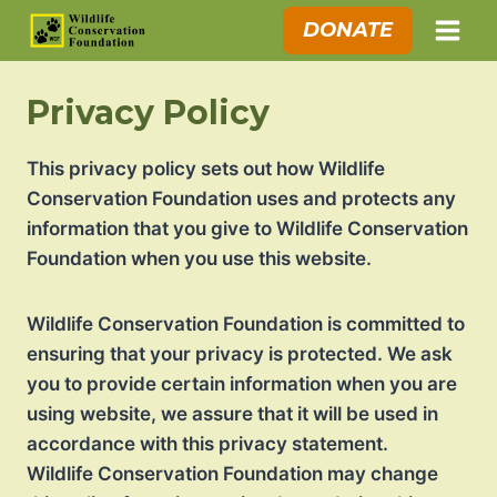
Skip
DONATE
to
content
Privacy Policy
This privacy policy sets out how Wildlife
Conservation Foundation uses and protects any
information that you give to Wildlife Conservation
Foundation when you use this website.
Wildlife Conservation Foundation is committed to
ensuring that your privacy is protected. We ask
you to provide certain information when you are
using website, we assure that it will be used in
accordance with this privacy statement.
Wildlife Conservation Foundation may change