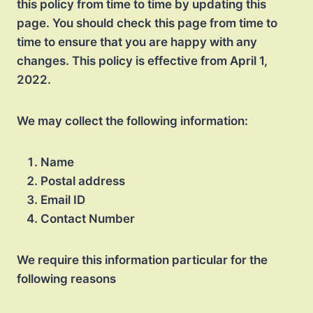
this policy from time to time by updating this
page. You should check this page from time to
time to ensure that you are happy with any
changes. This policy is effective from April 1,
2022.
We may collect the following information:
Name
Postal address
Email ID
Contact Number
We require this information particular for the
following reasons