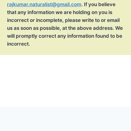
rajkumar.naturalist@gmail.com
. If you believe
that any information we are holding on you is
incorrect or incomplete, please write to or email
us as soon as possible, at the above address. We
will promptly correct any information found to be
incorrect.
Terms and Conditions
Disclaimer Policy
Privacy Policy
Payment T&C
Sitemap