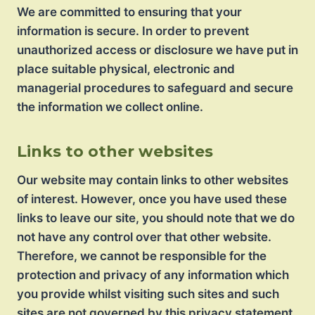
We are committed to ensuring that your
information is secure. In order to prevent
unauthorized access or disclosure we have put in
place suitable physical, electronic and
managerial procedures to safeguard and secure
the information we collect online.
Links to other websites
Our website may contain links to other websites
of interest. However, once you have used these
links to leave our site, you should note that we do
not have any control over that other website.
Therefore, we cannot be responsible for the
protection and privacy of any information which
you provide whilst visiting such sites and such
sites are not governed by this privacy statement.