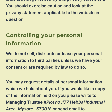
You should exercise caution and look at the
privacy statement applicable to the website in
question.
Controlling your personal
information
We do not sell, distribute or lease your personal
information to third parties unless we have your
consent or are required by law to do so.
You may request details of personal information
which we hold about you. If you would like a copy
of the information held on you please write to
Managing Trustee
#Plot no .177 Hebbal Industrial
Area, Mysore- 570018
or send email to