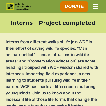
Skip
DONATE
to
content
Interns – Project completed
Interns from different walks of life join WCF in
their effort of saving wildlife species. “Man
animal conflict”, “Linear Intrusions in wildlife
areas” and “Conservation education” are some
headings trouped with WCF wisdom shared with
internees. Imparting field experience, a new
learning to students pursuing wildlife in their
career. WCF has made a difference in culturing
young minds. Join us to know about the
incessant life of those life forms that change the
world, so we together can make it better.